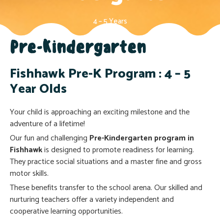
4 – 5 Years
Pre-Kindergarten
Fishhawk Pre-K Program : 4 – 5
Year Olds
Your child is approaching an exciting milestone and the
adventure of a lifetime!
Our fun and challenging
Pre-Kindergarten program in
Fishhawk
is designed to promote readiness for learning.
They practice social situations and a master fine and gross
motor skills.
These benefits transfer to the school arena. Our skilled and
nurturing teachers offer a variety independent and
cooperative learning opportunities.