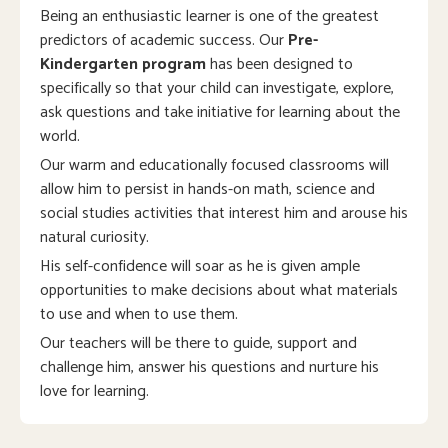
Being an enthusiastic learner is one of the greatest
predictors of academic success. Our
Pre-
Kindergarten program
has been designed to
specifically so that your child can investigate, explore,
ask questions and take initiative for learning about the
world.
Our warm and educationally focused classrooms will
allow him to persist in hands-on math, science and
social studies activities that interest him and arouse his
natural curiosity.
His self-confidence will soar as he is given ample
opportunities to make decisions about what materials
to use and when to use them.
Our teachers will be there to guide, support and
challenge him, answer his questions and nurture his
love for learning.