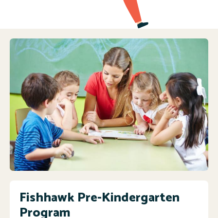
Fishhawk Pre-Kindergarten
Program