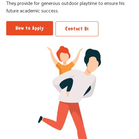
They provide for generous outdoor playtime to ensure his
future academic success.
How to Apply
Contact Us