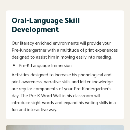
Oral-Language Skill
Development
Our literacy enriched environments will provide your
Pre-Kindergartner with a multitude of print experiences
designed to assist him in moving easily into reading.
Pre-K Language Immersion
Activities designed to increase his phonological and
print awareness, narrative skills and letter knowledge
are regular components of your Pre-Kindergartner’s
day. The Pre-K Word Wall in his classroom will
introduce sight words and expand his writing skills in a
fun and interactive way.