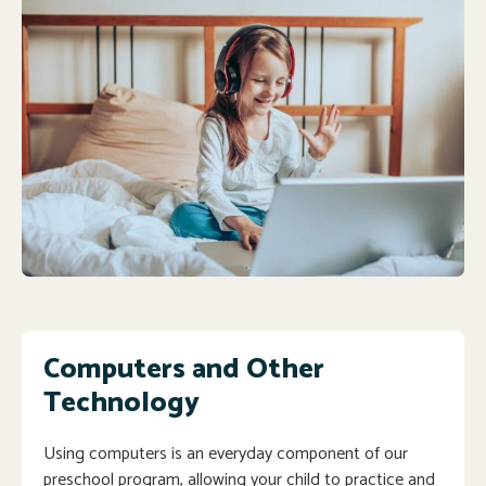
Computers and Other
Technology
Using computers is an everyday component of our
preschool program, allowing your child to practice and