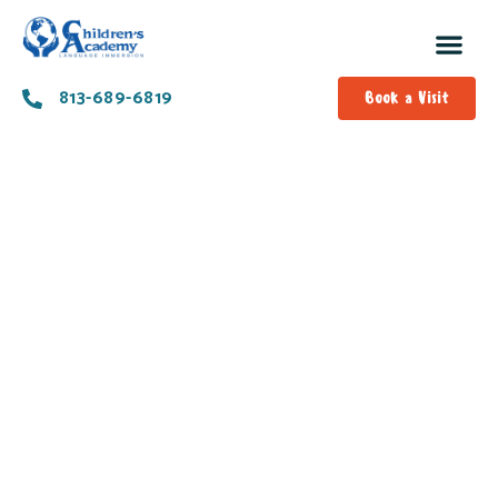
813-689-6819
Book a Visit