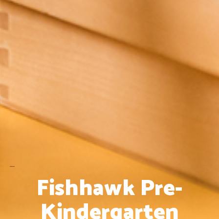
Pre- Kindergarten
Fishhawk Pre-
Kindergarten