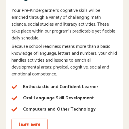
Your Pre-Kindergartner’s cognitive skills will be
enriched through a variety of challenging math,
science, social studies and literacy activities. These
take place within our program’s predictable yet flexible
daily schedule.
Because school readiness means more than a basic
knowledge of language, letters and numbers, your child
handles activities and lessons to enrich all
developmental areas: physical, cognitive, social and
emotional competence.
Enthusiastic and Confident Learner
Oral-Language Skill Development
Computers and Other Technology
Learn more