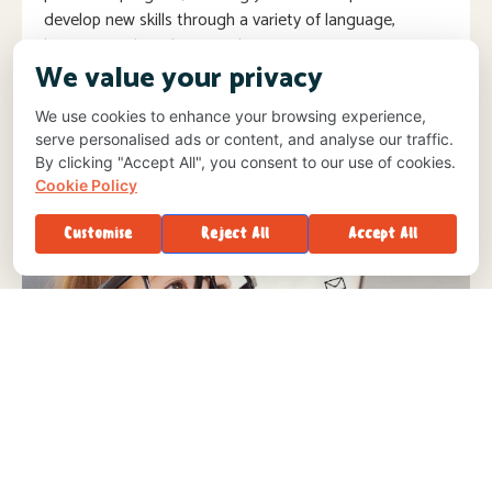
develop new skills through a variety of language,
literacy, math and science lessons.
We value your privacy
We use cookies to enhance your browsing experience,
serve personalised ads or content, and analyse our traffic.
By clicking "Accept All", you consent to our use of cookies.
Cookie Policy
Customise
Reject All
Accept All