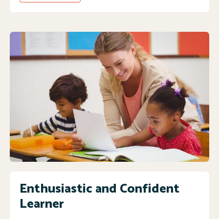
Enthusiastic and Confident
Learner