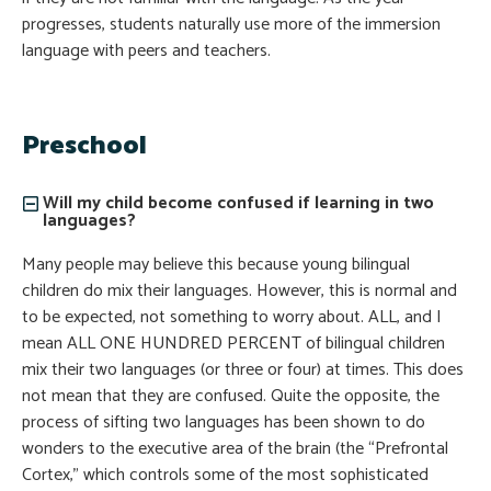
progresses, students naturally use more of the immersion
language with peers and teachers.
Preschool
Will my child become confused if learning in two
languages?
Many people may believe this because young bilingual
children do mix their languages. However, this is normal and
to be expected, not something to worry about. ALL, and I
mean ALL ONE HUNDRED PERCENT of bilingual children
mix their two languages (or three or four) at times. This does
not mean that they are confused. Quite the opposite, the
process of sifting two languages has been shown to do
wonders to the executive area of the brain (the “Prefrontal
Cortex,” which controls some of the most sophisticated