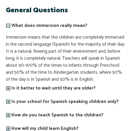
General Questions
What does immersion really mean?
Immersion means that the children are completely immersed
in the second language (Spanish) for the majority of their day.
It is a natural, flowing part of their environment and, before
long, it is completely natural. Teachers will speak in Spanish
about 90-100% of the times to infants through Preschool
and 50% of the time to Kindergarten students, where 50%
of the day is in Spanish and 50% is in English.
Is it better to wait until they are older?
Is your school for Spanish speaking children only?
How do you teach Spanish to the children?
How will my child learn English?