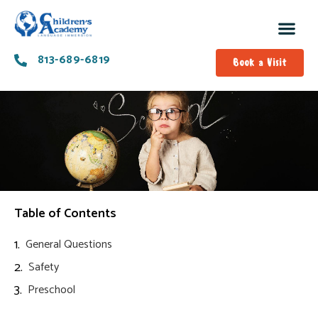
813-689-6819
Book a Visit
Table of Contents
General Questions
Safety
Preschool