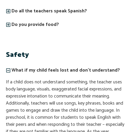
Do all the teachers speak Spanish?
Do you provide food?
Safety
What if my child feels lost and don’t understand?
If a child does not understand something, the teacher uses
body language, visuals, exaggerated facial expressions, and
expressive intonation to communicate their meaning.
Additionally, teachers will use songs, key phrases, books and
games to engage and draw the child into the language. In
preschool, it is common for students to speak English with
their peers and when responding to their teacher – especially
if they are not familiar with the language. As the year