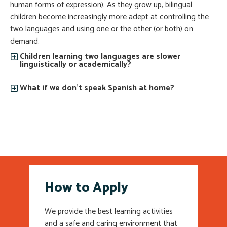
human forms of expression). As they grow up, bilingual
children become increasingly more adept at controlling the
two languages and using one or the other (or both) on
demand.
Children learning two languages are slower
linguistically or academically?
What if we don’t speak Spanish at home?
How to Apply
We provide the best learning activities
and a safe and caring environment that