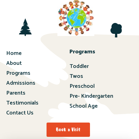
Programs
Home
About
Toddler
Programs
Twos
Admissions
Preschool
Parents
Pre- Kindergarten
Testimonials
School Age
Contact Us
Book a Visit