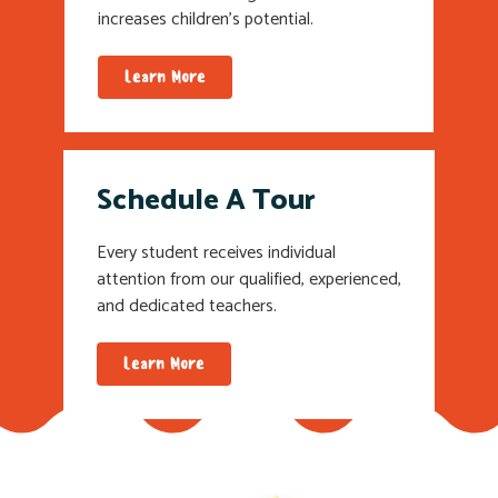
increases children’s potential.
Learn More
Schedule A Tour
Every student receives individual
attention from our qualified, experienced,
and dedicated teachers.
Learn More