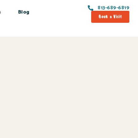
813-689-6819
s
Blog
Book a Visit