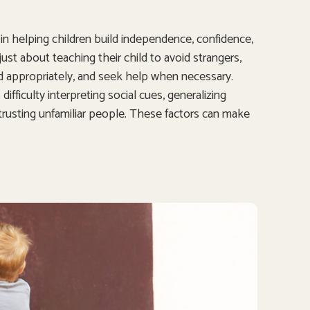
al in helping children build independence, confidence,
just about teaching their child to avoid strangers,
d appropriately, and seek help when necessary.
ifficulty interpreting social cues, generalizing
 trusting unfamiliar people. These factors can make