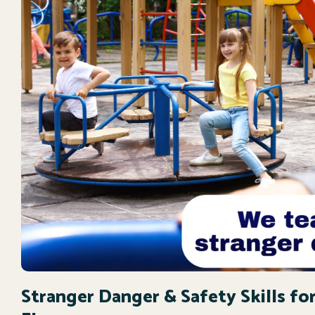
Stranger Danger & Safety Skills for