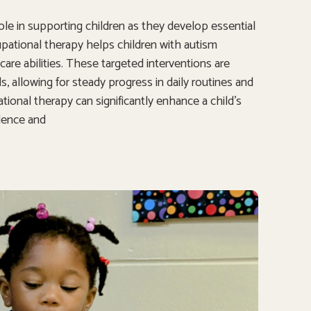
 role in supporting children as they develop essential
cupational therapy helps children with autism
are abilities. These targeted interventions are
 allowing for steady progress in daily routines and
ional therapy can significantly enhance a child’s
ndence and