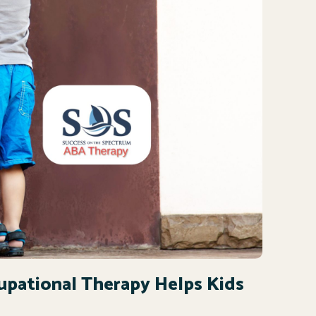
cupational Therapy Helps Kids