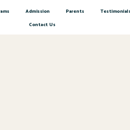
rams
Admission
Parents
Testimonial
Contact Us