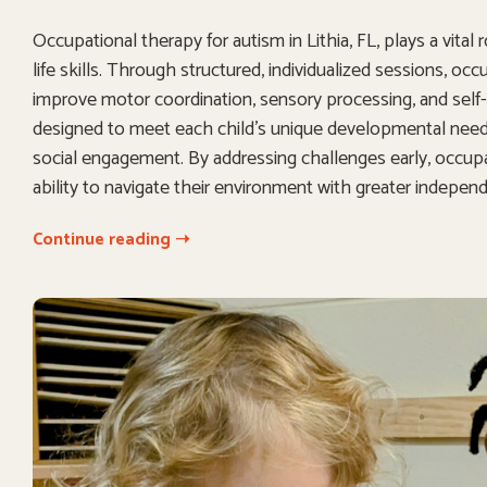
Occupational therapy for autism in Lithia, FL, plays a vital
life skills. Through structured, individualized sessions, oc
improve motor coordination, sensory processing, and self-c
designed to meet each child’s unique developmental needs,
social engagement. By addressing challenges early, occupat
ability to navigate their environment with greater indepe
Continue reading ➝