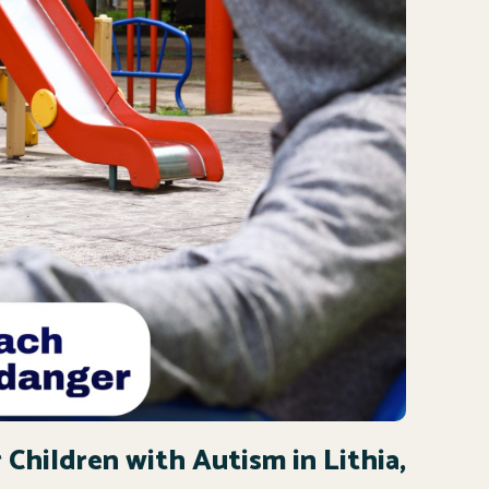
 Children with Autism in Lithia,