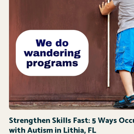
Strengthen Skills Fast: 5 Ways Oc
with Autism in Lithia, FL