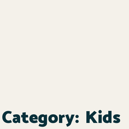
Category:
Kids