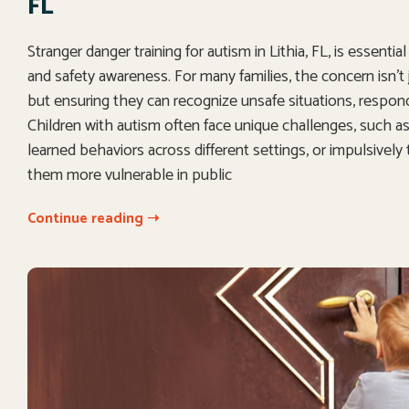
FL
Stranger danger training for autism in Lithia, FL, is essenti
and safety awareness. For many families, the concern isn’t 
but ensuring they can recognize unsafe situations, respon
Children with autism often face unique challenges, such as d
learned behaviors across different settings, or impulsively
them more vulnerable in public
Continue reading ➝