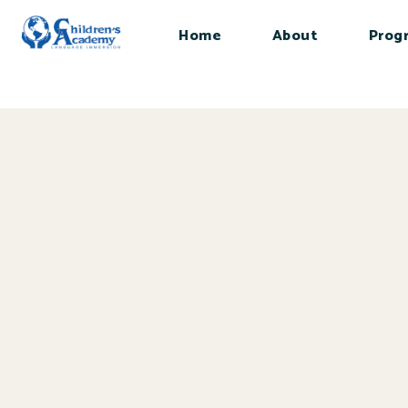
Home
About
Prog